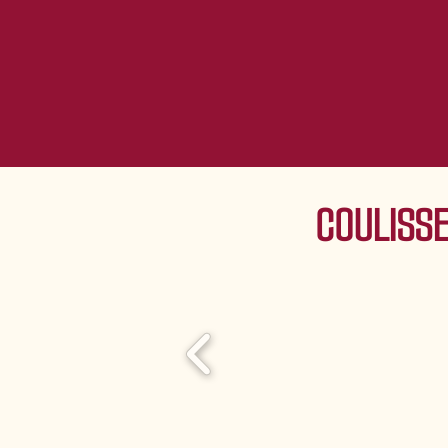
COULISSE