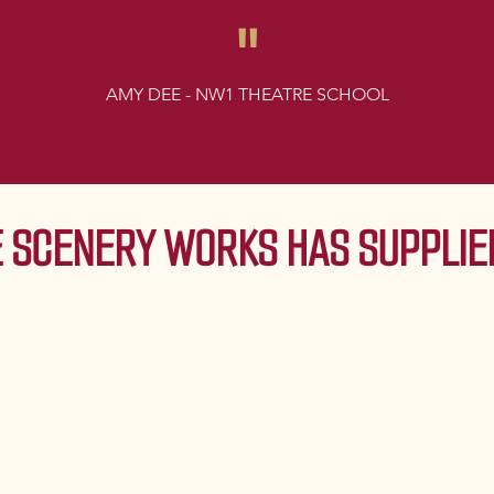
"
AMY DEE - NW1 THEATRE SCHOOL
 SCENERY WORKS HAS SUPPLIED