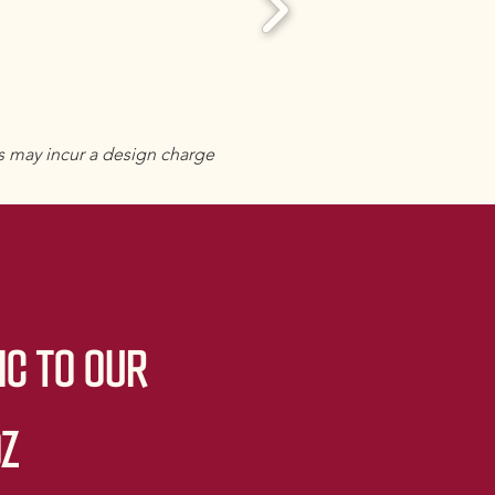
s may incur a design charge
IC TO OUR
OZ