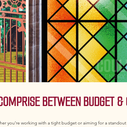
 COMPRISE BETWEEN BUDGET & 
er you’re working with a tight budget or aiming for a standout 