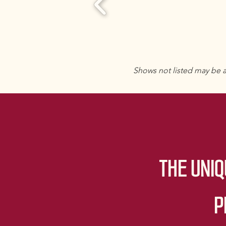
Shows not listed may be a
THE UNIQ
P