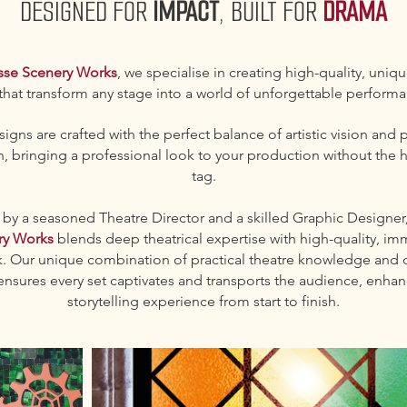
DESIGNED FOR
IMPACT
, BUILT FOR
DRAMA
sse Scenery Works
, we specialise in creating high-quality, uniq
 that transform any stage into a world of unforgettable perform
igns are crafted with the perfect balance of artistic vision and p
, bringing a professional look to your production without the h
tag.
y a seasoned Theatre Director and a skilled Graphic Designer
ry Works
blends deep theatrical expertise with high-quality, im
k. Our unique combination of practical theatre knowledge and c
ensures every set captivates and transports the audience, enhan
storytelling experience from start to finish.