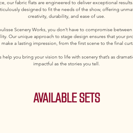
e, our fabric flats are engineered to deliver exceptional results
ticulously designed to fit the needs of the show, offering unm
creativity, durability, and ease of use.
oulisse Scenery Works, you don’t have to compromise between
lity. Our unique approach to stage design ensures that your pr
l make a lasting impression, from the first scene to the final curt
s help you bring your vision to life with scenery that’s as dramat
impactful as the stories you tell.
AVAILABLE SETS