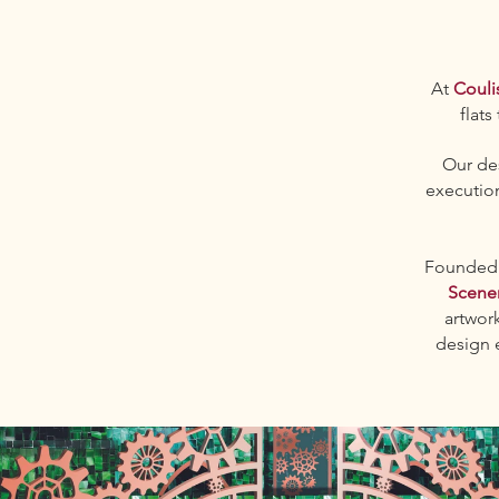
At
Couli
flats
Our des
execution
Founded b
Scene
artwor
design 