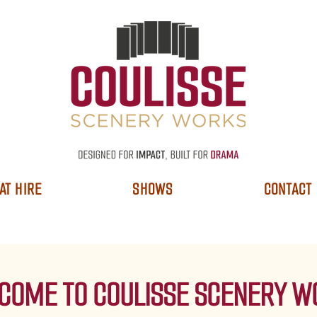
AT HIRE
SHOWS
CONTACT
COME TO COULISSE SCENERY W