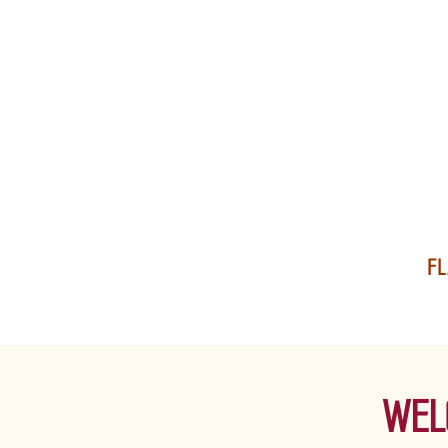
FL
WEL