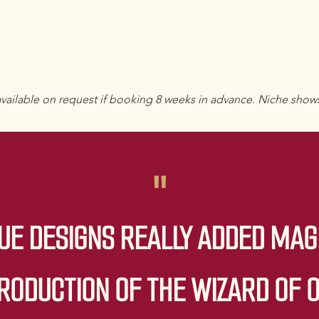
vailable on request if booking 8 weeks in advance. Niche show
"
UE DESIGNS REALLY ADDED MAG
RODUCTION OF THE WIZARD OF 