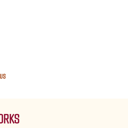
 US
ORKS