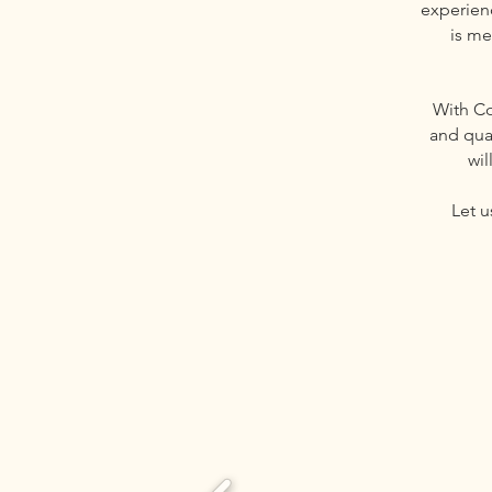
experienc
is me
With C
and qua
wil
Let u