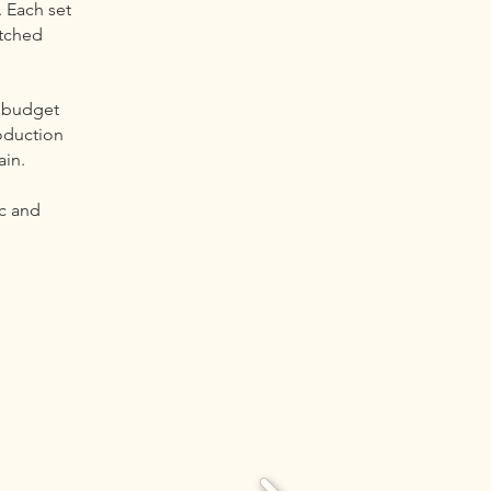
. Each set
atched
 budget
oduction
ain.
ic and