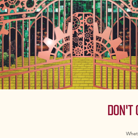
DON'T
Wheth