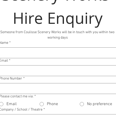
Hire Enquiry
Someone from Coulisse Scenery Works will be in touch with you within two 
working days
Name
*
Email
*
Phone Number
*
Please contact me via:
*
Email
Phone
No preference
Company / School / Theatre
*