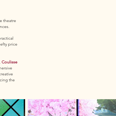
ue theatre
ances.
ractical
efty price
,
Coulisse
mersive
reative
cing the