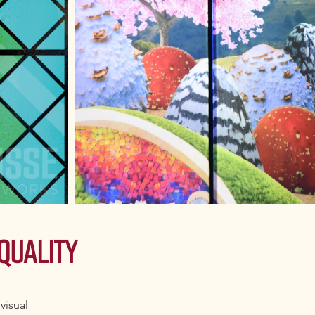
QUALITY
visual