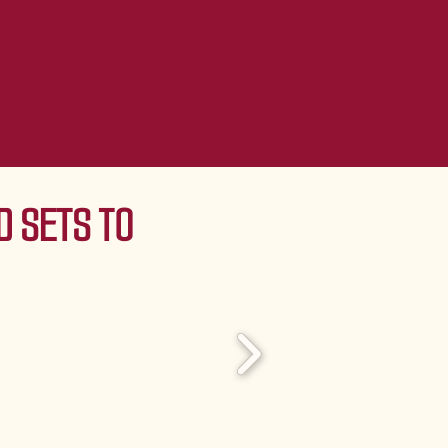
 SETS TO