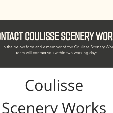
NTACT COULISSE SCENERY WOR
ll in the below form and a member of the Coulisse Scenery Wo
team will contact you within two working days
Coulisse 
Scenery Works 